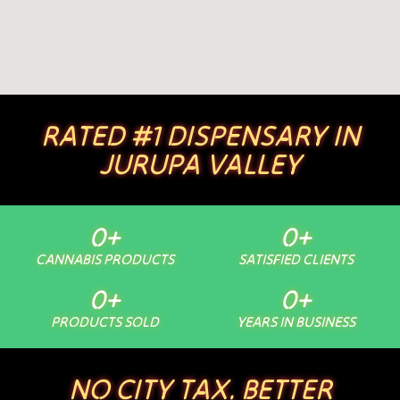
RATED #1 DISPENSARY IN
JURUPA VALLEY
0
+
0
+
CANNABIS PRODUCTS
SATISFIED CLIENTS
0
+
0
+
PRODUCTS SOLD
YEARS IN BUSINESS
NO CITY TAX. BETTER