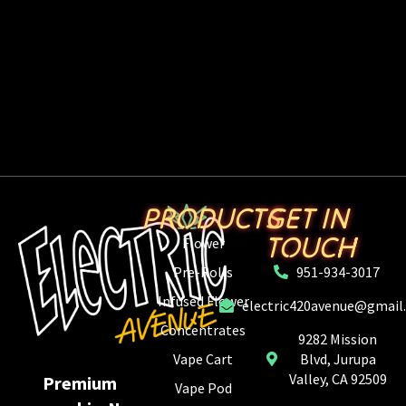
PRODUCTS
GET IN
TOUCH
Flower
Pre-Rolls
951-934-3017
Infused Flower
electric420avenue@gmail
Concentrates
9282 Mission
Vape Cart
Blvd, Jurupa
Valley, CA 92509
Premium
Vape Pod