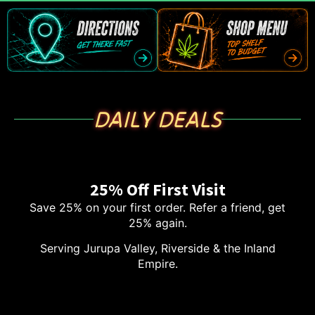
DAILY DEALS
25% Off First Visit
Save 25% on your first order. Refer a friend, get
25% again.
Serving Jurupa Valley, Riverside & the Inland
Empire.