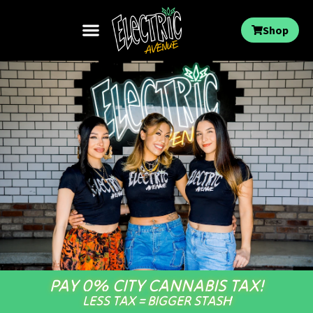
Shop
PAY 0% CITY CANNABIS TAX!
LESS TAX = BIGGER STASH