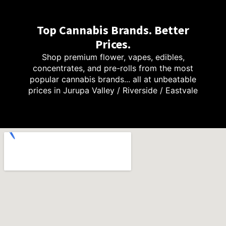
Top Cannabis Brands. Better
Prices.
Shop premium flower, vapes, edibles,
concentrates, and pre-rolls from the most
popular cannabis brands... all at unbeatable
prices in Jurupa Valley / Riverside / Eastvale