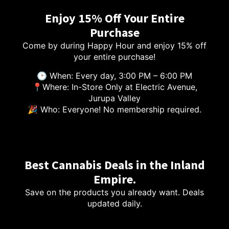
Enjoy 15% Off Your Entire
Purchase
Come by during Happy Hour and enjoy 15% off
your entire purchase!
🕑 When: Every day, 3:00 PM – 6:00 PM
📍Where: In-Store Only at Electric Avenue,
Jurupa Valley
🎉 Who: Everyone! No membership required.
Best Cannabis Deals in the Inland
Empire.
Save on the products you already want. Deals
updated daily.