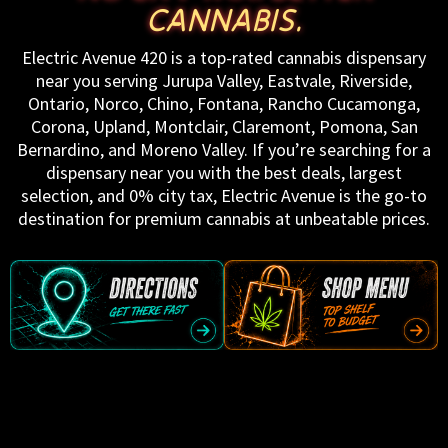
CANNABIS.
Electric Avenue 420 is a top-rated cannabis dispensary
near you serving Jurupa Valley, Eastvale, Riverside,
Ontario, Norco, Chino, Fontana, Rancho Cucamonga,
Corona, Upland, Montclair, Claremont, Pomona, San
Bernardino, and Moreno Valley. If you’re searching for a
dispensary near you with the best deals, largest
selection, and 0% city tax, Electric Avenue is the go-to
destination for premium cannabis at unbeatable prices.