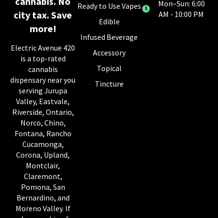
cannabis. No
Mon–Sun: 6:00
Ready to Use Vapes
city tax. Save
AM - 10:00 PM
Edible
more!
Infused Beverage
Electric Avenue 420
Accessory
is a top-rated
Topical
cannabis
dispensary near you
Tincture
serving Jurupa
Valley, Eastvale,
Riverside, Ontario,
Norco, Chino,
Fontana, Rancho
Cucamonga,
Corona, Upland,
Montclair,
Claremont,
Pomona, San
Bernardino, and
Moreno Valley. If