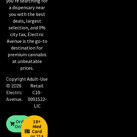
you’re searching for
a dispensary near
you with the best
deals, largest
selection, and 0%
city tax, Electric
Avenue is the go-to
destination for
premium cannabis
at unbeatable
prices.
Copyright
Adult-Use
© 2026
Retail:
Electric
C10-
Avenue
.
0001522-
LIC
Order
18+
Online
Med
Card
or 21+