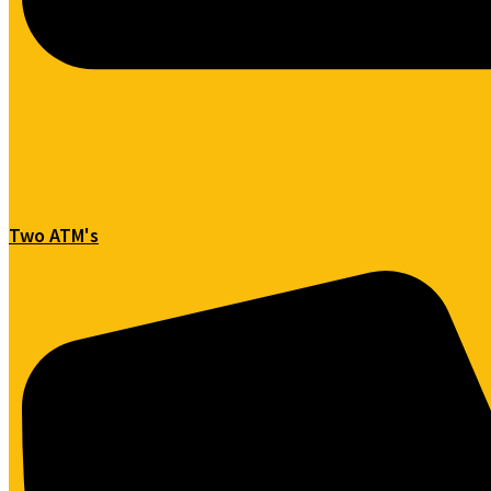
Two ATM's