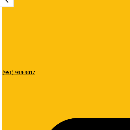
(951) 934-3017