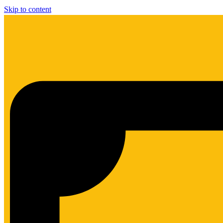
Skip to content