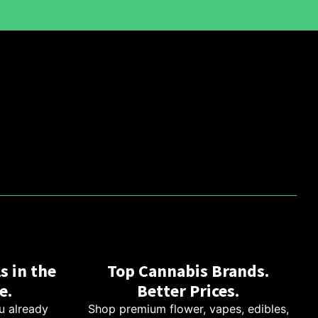
s in the
Top Cannabis Brands.
e.
Better Prices.
u already
Shop premium flower, vapes, edibles,