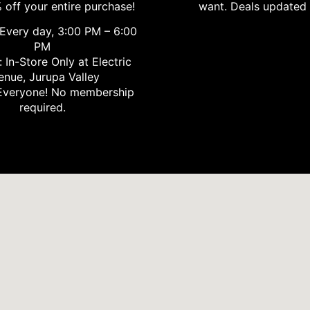
 off your entire purchase!
want. Deals updated 
Every day, 3:00 PM – 6:00
PM
 In-Store Only at Electric
enue, Jurupa Valley
veryone! No membership
required.