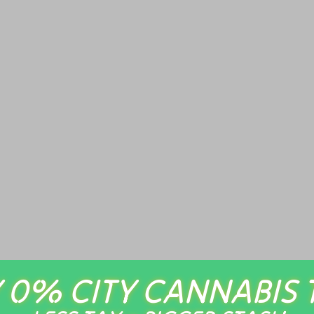
 0% CITY CANNABIS 