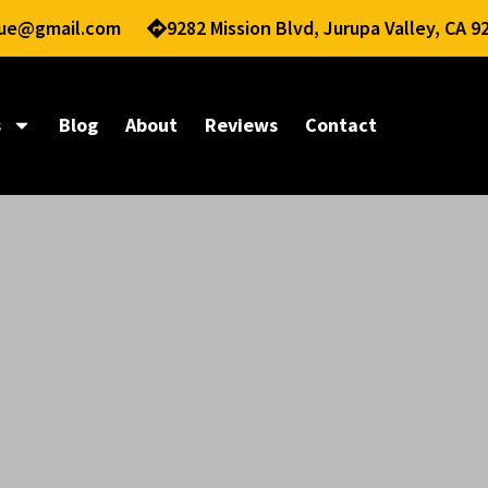
nue@gmail.com
9282 Mission Blvd, Jurupa Valley, CA 9
s
Blog
About
Reviews
Contact