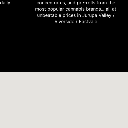
daily.
concentrates, and pre-rolls from the
most popular cannabis brands... all at
unbeatable prices in Jurupa Valley /
Riverside / Eastvale