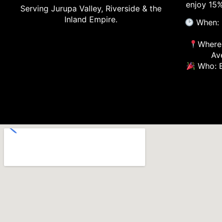
enjoy 15%
Serving Jurupa Valley, Riverside & the
Inland Empire.
When: 
Where:
Av
Who: E