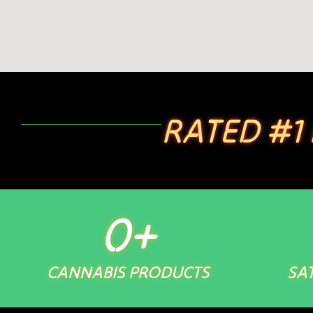
RATED #1
0
+
CANNABIS PRODUCTS
SAT