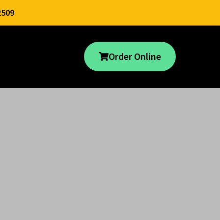
2509
Order Online