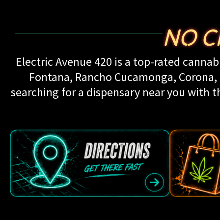
NO C
Electric Avenue 420 is a top-rated cannabi
Fontana, Rancho Cucamonga, Corona, Up
searching for a dispensary near you with th