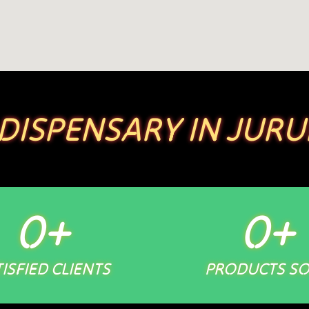
 DISPENSARY IN JURU
0
+
0
+
ISFIED CLIENTS
PRODUCTS S