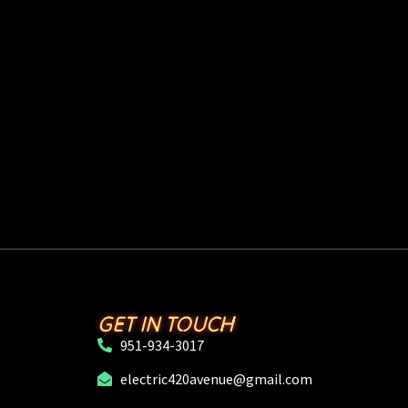
GET IN TOUCH
951-934-3017
electric420avenue@gmail.com