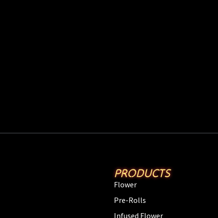
PRODUCTS
Flower
Pre-Rolls
Infused Flower