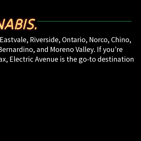
ABIS.
Eastvale, Riverside, Ontario, Norco, Chino,
rnardino, and Moreno Valley. If you’re
ax, Electric Avenue is the go-to destination