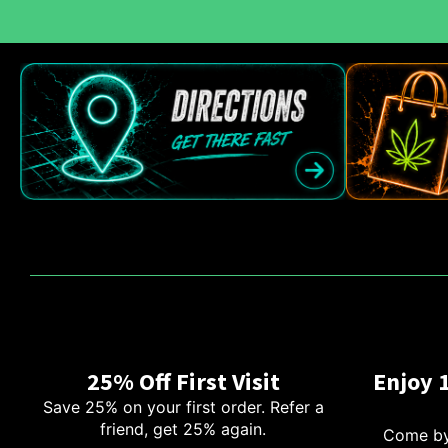
25% Off First Visit
Enjoy 
Save 25% on your first order. Refer a
friend, get 25% again.
Come by