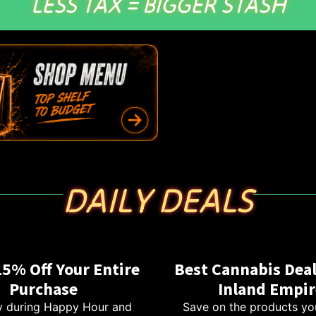
LESS TAX = BIGGER STASH
DAILY DEALS
15% Off Your Entire
Best Cannabis Deal
Purchase
Inland Empir
 during Happy Hour and
Save on the products yo