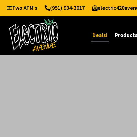
Two ATM's
(951) 934-3017
electric420ave
Deals!
Product