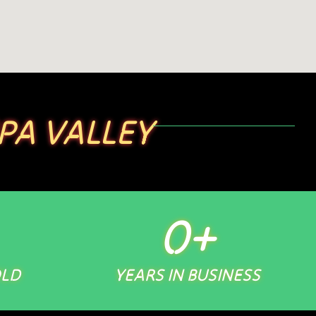
PA VALLEY
0
+
OLD
YEARS IN BUSINESS