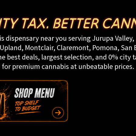
ITY TAX. BETTER CANN
s dispensary near you serving Jurupa Valley, 
land, Montclair, Claremont, Pomona, San Be
e best deals, largest selection, and 0% city t
for premium cannabis at unbeatable prices.