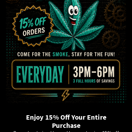
Enjoy 15% Off Your Entire
Purchase