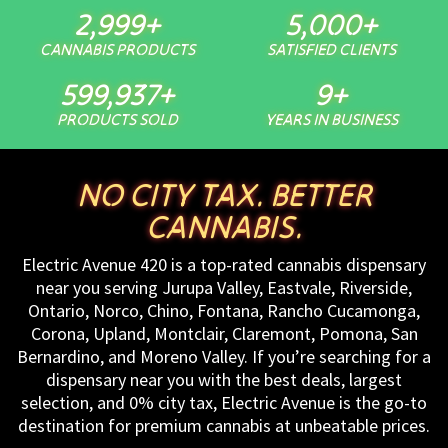
3,000
+
5,000
+
CANNABIS PRODUCTS
SATISFIED CLIENTS
600,000
+
10
+
PRODUCTS SOLD
YEARS IN BUSINESS
NO CITY TAX. BETTER
CANNABIS.
Electric Avenue 420 is a top-rated cannabis dispensary
near you serving Jurupa Valley, Eastvale, Riverside,
Ontario, Norco, Chino, Fontana, Rancho Cucamonga,
Corona, Upland, Montclair, Claremont, Pomona, San
Bernardino, and Moreno Valley. If you’re searching for a
dispensary near you with the best deals, largest
selection, and 0% city tax, Electric Avenue is the go-to
destination for premium cannabis at unbeatable prices.