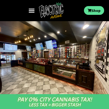
Shop
PAY 0% CITY CANNABIS TAX!
LESS TAX = BIGGER STASH