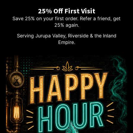
25% Off First Visit
Save 25% on your first order. Refer a friend, get
25% again.
Serving Jurupa Valley, Riverside & the Inland
Empire.