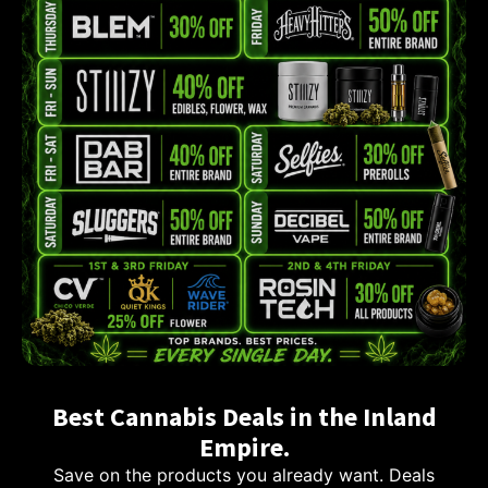
Best Cannabis Deals in the Inland
Empire.
Save on the products you already want. Deals