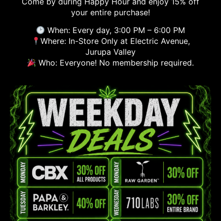
Come by during Happy Hour and enjoy 15% off
your entire purchase!
When: Every day, 3:00 PM – 6:00 PM
Where: In-Store Only at Electric Avenue,
Jurupa Valley
Who: Everyone! No membership required.