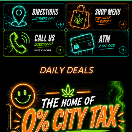
DAILY DEALS