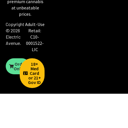
premium cannabis
at unbeatable
prices.
Copyright
Adult-Use
© 2026
Retail:
Electric
C10-
Avenue
.
0001522-
LIC
Order
18+
Online
Med
Card
or 21+
Gov ID