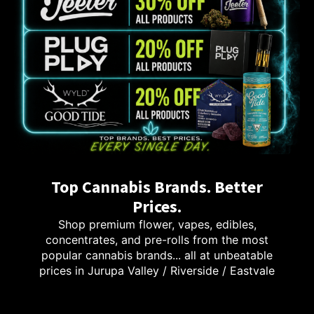
Top Cannabis Brands. Better
Prices.
Shop premium flower, vapes, edibles,
concentrates, and pre-rolls from the most
popular cannabis brands... all at unbeatable
prices in Jurupa Valley / Riverside / Eastvale