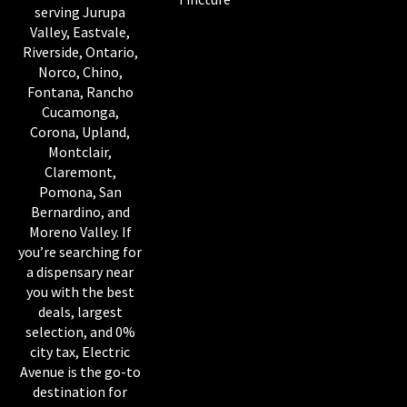
serving Jurupa
Valley, Eastvale,
Riverside, Ontario,
Norco, Chino,
Fontana, Rancho
Cucamonga,
Corona, Upland,
Montclair,
Claremont,
Pomona, San
Bernardino, and
Moreno Valley. If
you’re searching for
a dispensary near
you with the best
deals, largest
selection, and 0%
city tax, Electric
Avenue is the go-to
destination for