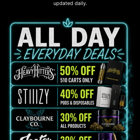
updated daily.