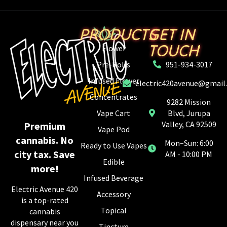
PRODUCTS
GET IN
TOUCH
Flower
Pre-Rolls
951-934-3017
Infused Flower
electric420avenue@gmail
Concentrates
9282 Mission
Vape Cart
Blvd, Jurupa
Valley, CA 92509
Premium
Vape Pod
cannabis. No
Mon–Sun: 6:00
Ready to Use Vapes
city tax. Save
AM - 10:00 PM
Edible
more!
Infused Beverage
Electric Avenue 420
Accessory
is a top-rated
Topical
cannabis
dispensary near you
Tincture