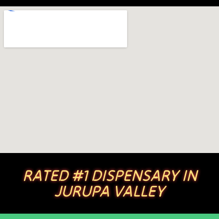
RATED #1 DISPENSARY IN
JURUPA VALLEY