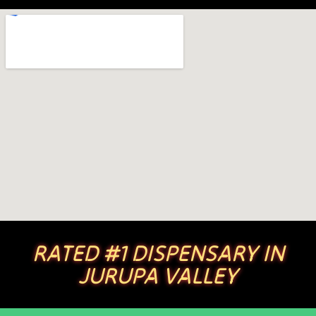
RATED #1 DISPENSARY IN
JURUPA VALLEY