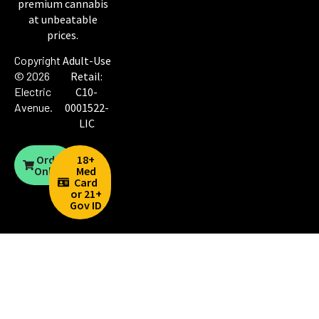
premium cannabis
at unbeatable
prices.
Copyright
Adult-Use
© 2026
Retail:
Electric
C10-
Avenue
.
0001522-
LIC
Order
18+
Online
Med
Card
or 21+
Gov ID