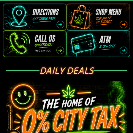
DAILY DEALS