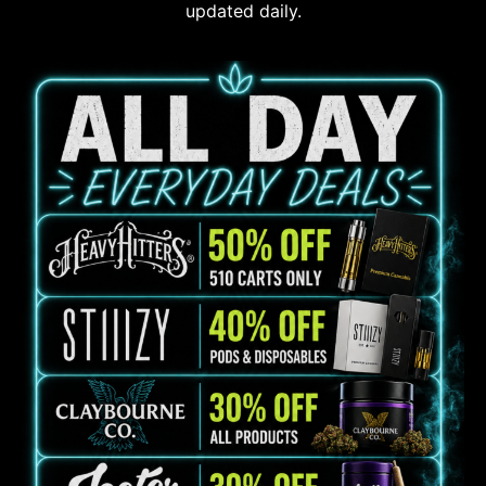
updated daily.