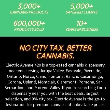
3,000
+
5,000
+
CANNABIS PRODUCTS
SATISFIED CLIENTS
600,000
+
10
+
PRODUCTS SOLD
YEARS IN BUSINESS
NO CITY TAX. BETTER
CANNABIS.
Electric Avenue 420 is a top-rated cannabis dispensary
near you serving Jurupa Valley, Eastvale, Riverside,
Ontario, Norco, Chino, Fontana, Rancho Cucamonga,
Corona, Upland, Montclair, Claremont, Pomona, San
Bernardino, and Moreno Valley. If you’re searching for a
dispensary near you with the best deals, largest
selection, and 0% city tax, Electric Avenue is the go-to
destination for premium cannabis at unbeatable prices.