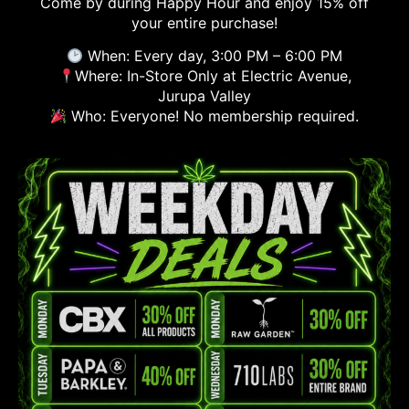
Come by during Happy Hour and enjoy 15% off
your entire purchase!
When: Every day, 3:00 PM – 6:00 PM
Where: In-Store Only at Electric Avenue,
Jurupa Valley
Who: Everyone! No membership required.