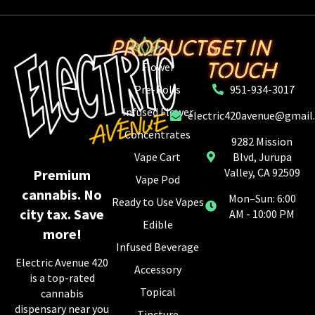
PRODUCTS
GET IN
TOUCH
Flower
Pre-Rolls
951-934-3017
Infused Flower
electric420avenue@gmail
Concentrates
9282 Mission
Vape Cart
Blvd, Jurupa
Valley, CA 92509
Premium
Vape Pod
cannabis. No
Mon–Sun: 6:00
Ready to Use Vapes
city tax. Save
AM - 10:00 PM
Edible
more!
Infused Beverage
Electric Avenue 420
Accessory
is a top-rated
Topical
cannabis
dispensary near you
Tincture