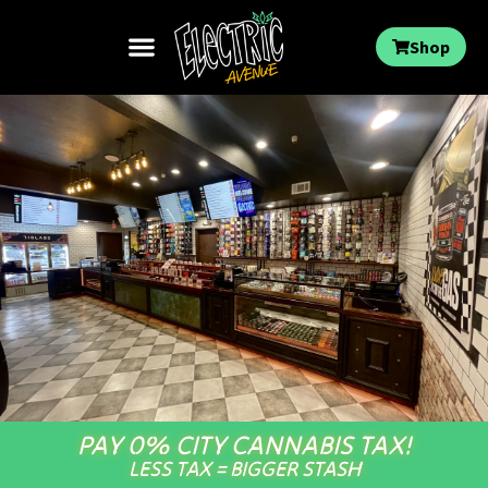
Shop
PAY 0% CITY CANNABIS TAX!
LESS TAX = BIGGER STASH