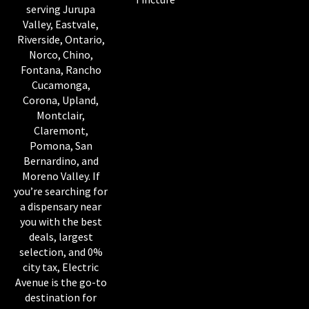
serving Jurupa
Valley, Eastvale,
Riverside, Ontario,
Norco, Chino,
Fontana, Rancho
Cucamonga,
Corona, Upland,
Montclair,
Claremont,
Pomona, San
Bernardino, and
Moreno Valley. If
you’re searching for
a dispensary near
you with the best
deals, largest
selection, and 0%
city tax, Electric
Avenue is the go-to
destination for