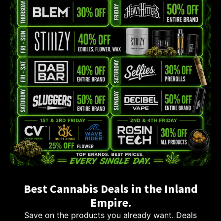
Best Cannabis Deals in the Inland
Empire.
Save on the products you already want. Deals