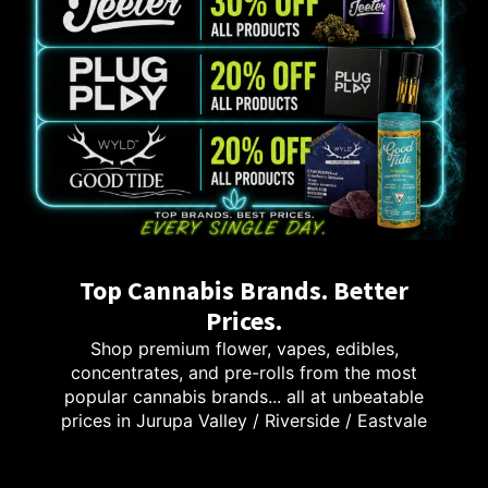
Top Cannabis Brands. Better
Prices.
Shop premium flower, vapes, edibles,
concentrates, and pre-rolls from the most
popular cannabis brands... all at unbeatable
prices in Jurupa Valley / Riverside / Eastvale