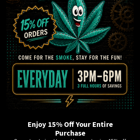
Enjoy 15% Off Your Entire
Purchase