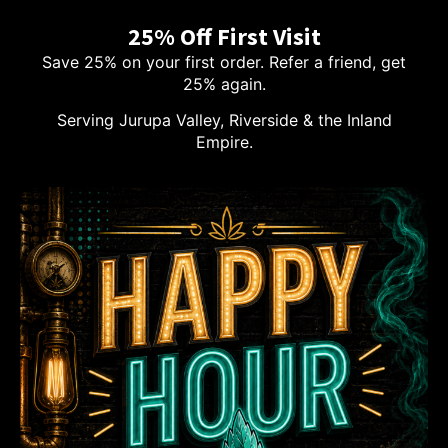
25% Off First Visit
Save 25% on your first order. Refer a friend, get
25% again.
Serving Jurupa Valley, Riverside & the Inland
Empire.