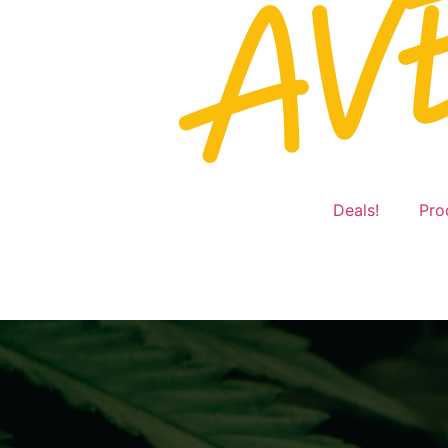
Deals!
Pro