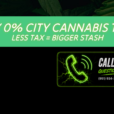
 0% CITY CANNABIS 
LESS TAX = BIGGER STASH