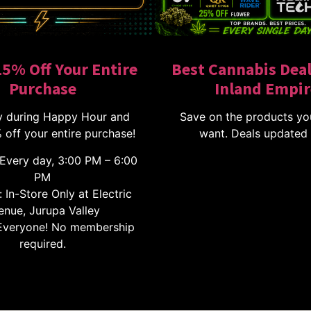
15% Off Your Entire
Best Cannabis Deal
Purchase
Inland Empir
 during Happy Hour and
Save on the products yo
 off your entire purchase!
want. Deals updated 
Every day, 3:00 PM – 6:00
PM
 In-Store Only at Electric
enue, Jurupa Valley
veryone! No membership
required.