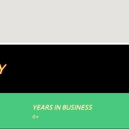
Y
YEARS IN BUSINESS
0
+