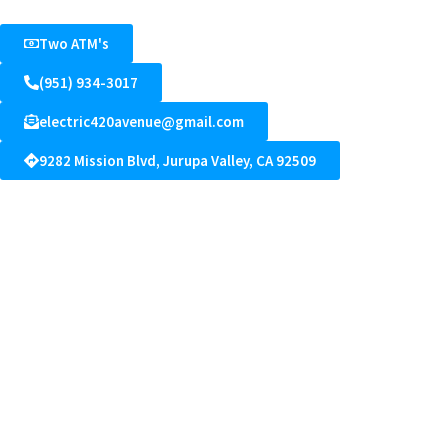
Two ATM's
(951) 934-3017
electric420avenue@gmail.com
9282 Mission Blvd, Jurupa Valley, CA 92509