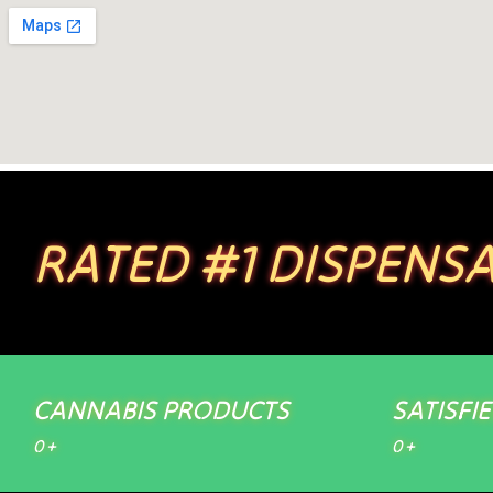
RATED #1 DISPENSA
CANNABIS PRODUCTS
SATISFI
0
+
0
+