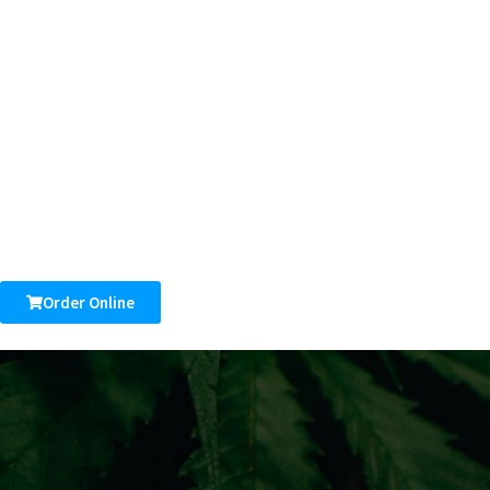
Order Online