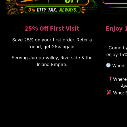
25% Off First Visit
Enjoy 
Save 25% on your first order. Refer a
friend, get 25% again.
Come by
enjoy 15%
Serving Jurupa Valley, Riverside & the
Inland Empire.
When: 
Where:
Av
Who: E