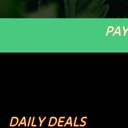
PAY
DAILY DEALS