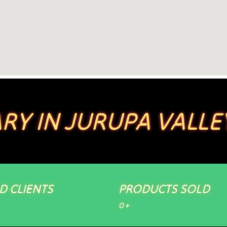
RY IN JURUPA VALLE
ED CLIENTS
PRODUCTS SOLD
0
+