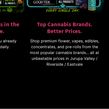
s in the
Top Cannabis Brands.
e.
Better Prices.
u already
Shop premium flower, vapes, edibles,
daily.
concentrates, and pre-rolls from the
most popular cannabis brands... all at
unbeatable prices in Jurupa Valley /
Riverside / Eastvale