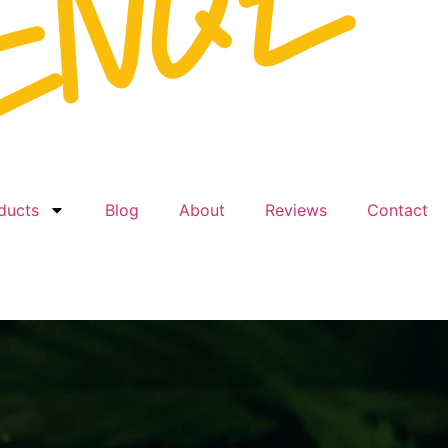
ducts
Blog
About
Reviews
Contact