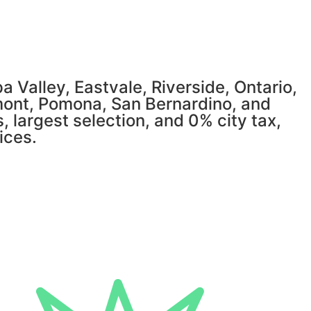
 Valley, Eastvale, Riverside, Ontario,
mont, Pomona, San Bernardino, and
, largest selection, and 0% city tax,
ices.