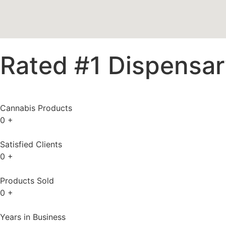
Rated #1 Dispensary
Cannabis Products
0
+
Satisfied Clients
0
+
Products Sold
0
+
Years in Business