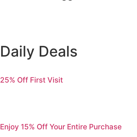
Daily Deals
25% Off First Visit
Save 25% on your first order. Refer a friend, get 25% again
Serving Jurupa Valley, Riverside & the Inland Empire.
Enjoy 15% Off Your Entire Purchase