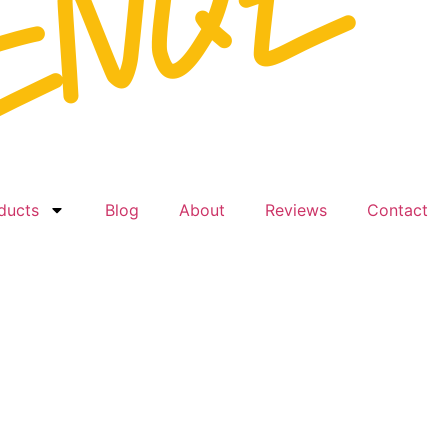
ducts
Blog
About
Reviews
Contact