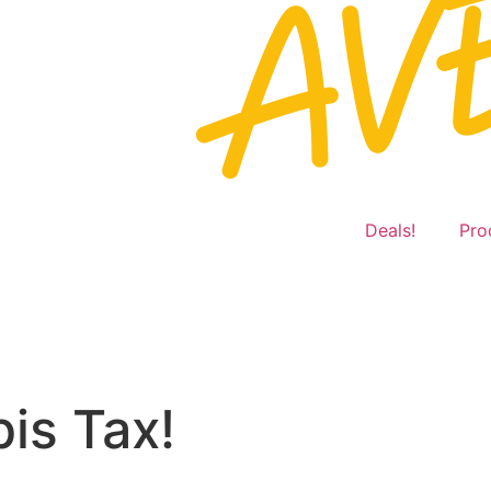
Deals!
Pro
is Tax!