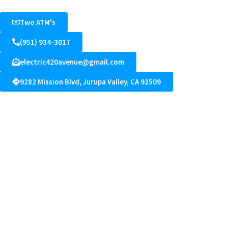
Two ATM's
(951) 934-3017
electric420avenue@gmail.com
9282 Mission Blvd, Jurupa Valley, CA 92509