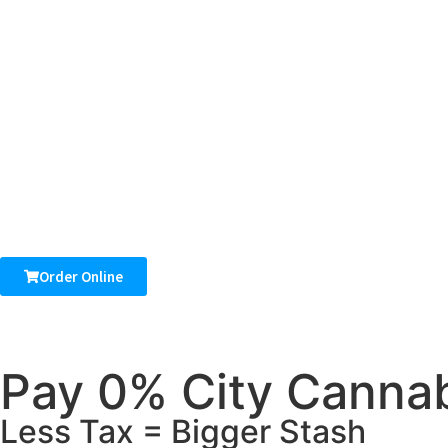
Order Online
Pay 0% City Cannab
Less Tax = Bigger Stash