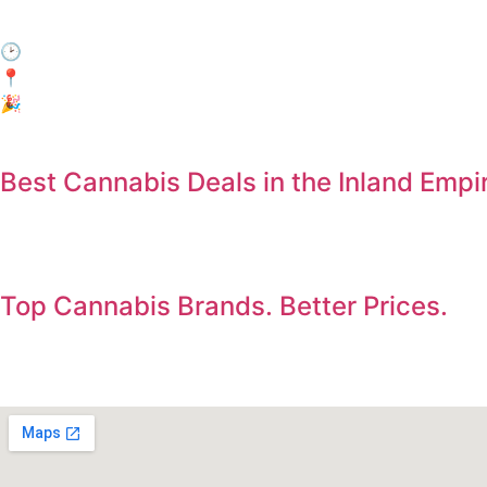
Come by during Happy Hour and enjoy 15% off your entire
🕑 When: Every day, 3:00 PM – 6:00 PM
📍Where: In-Store Only at Electric Avenue, Jurupa Valley
🎉 Who: Everyone! No membership required.
Best Cannabis Deals in the Inland Empi
Save on the products you already want. Deals updated dail
Top Cannabis Brands. Better Prices.
Shop premium flower, vapes, edibles, concentrates, and pre-