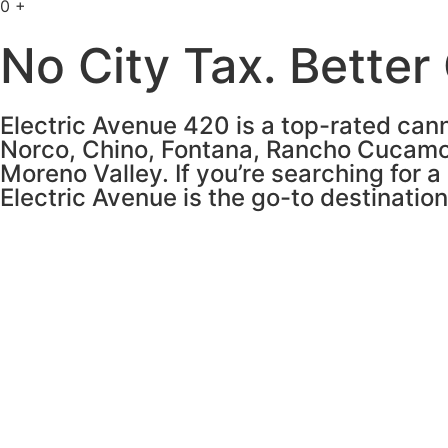
0
+
No City Tax. Better
Electric Avenue 420 is a top-rated cann
Norco, Chino, Fontana, Rancho Cucamo
Moreno Valley. If you’re searching for a
Electric Avenue is the go-to destinatio