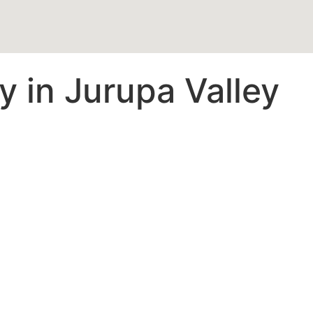
 in Jurupa Valley