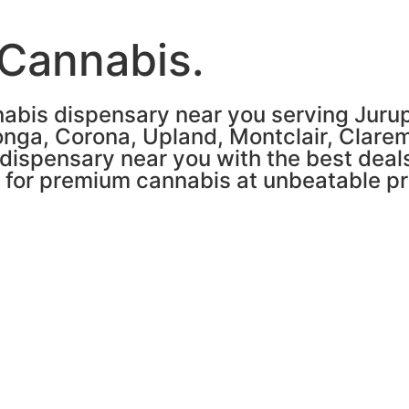
 Cannabis.
abis dispensary near you serving Jurupa
nga, Corona, Upland, Montclair, Clare
 dispensary near you with the best deals
n for premium cannabis at unbeatable pr