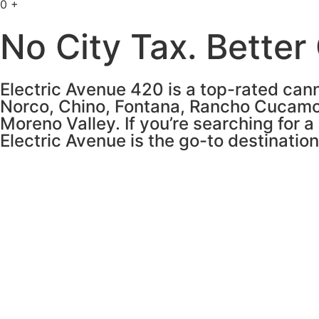
0
+
No City Tax. Better
Electric Avenue 420 is a top-rated cann
Norco, Chino, Fontana, Rancho Cucamo
Moreno Valley. If you’re searching for a
Electric Avenue is the go-to destinatio