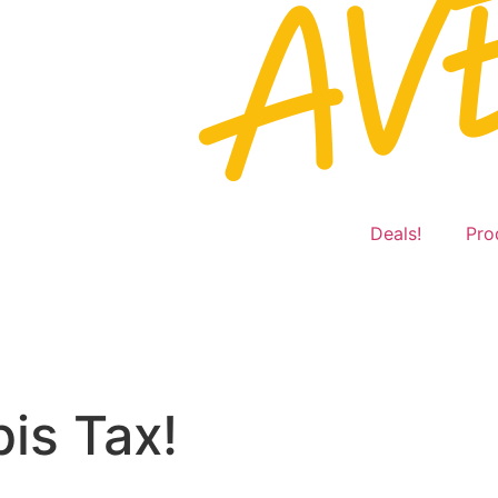
Deals!
Pro
is Tax!