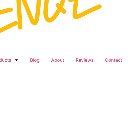
ducts
Blog
About
Reviews
Contact