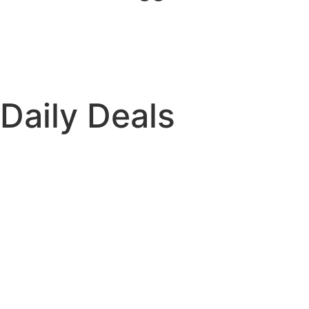
Daily Deals