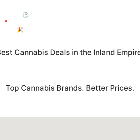
 by during Happy Hour and enjoy 15% off your entire purc
🕑 When: Every day, 3:00 PM – 6:00 PM
📍Where: In-Store Only at Electric Avenue, Jurupa Valley
🎉 Who: Everyone! No membership required.
est Cannabis Deals in the Inland Empir
Save on the products you already want. Deals updated daily
Top Cannabis Brands. Better Prices.
pre-rolls from the most popular cannabis brands... all at u