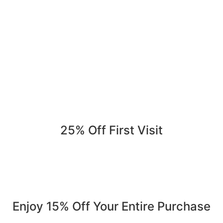
25% Off First Visit
Save 25% on your first order. Refer a friend, get 25% again
Serving Jurupa Valley, Riverside & the Inland Empire.
Enjoy 15% Off Your Entire Purchase