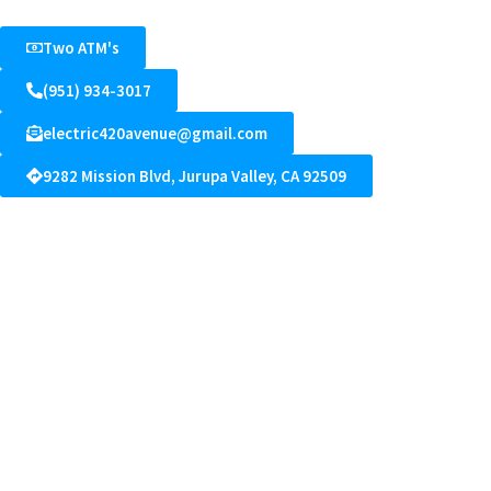
Two ATM's
(951) 934-3017
electric420avenue@gmail.com
9282 Mission Blvd, Jurupa Valley, CA 92509