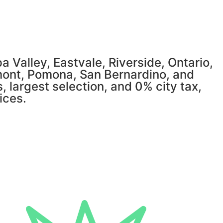
 Valley, Eastvale, Riverside, Ontario,
mont, Pomona, San Bernardino, and
, largest selection, and 0% city tax,
ices.