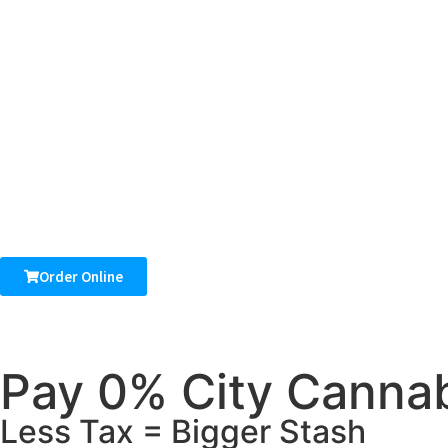
Order Online
Pay 0% City Cannab
Less Tax = Bigger Stash