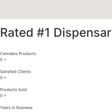
Rated #1 Dispensary
Cannabis Products
0
+
Satisfied Clients
0
+
Products Sold
0
+
Years in Business