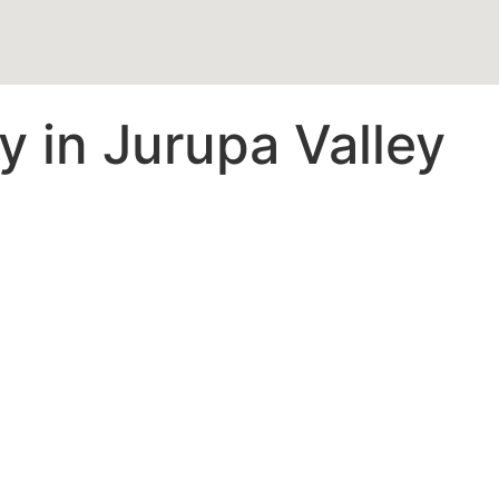
 in Jurupa Valley