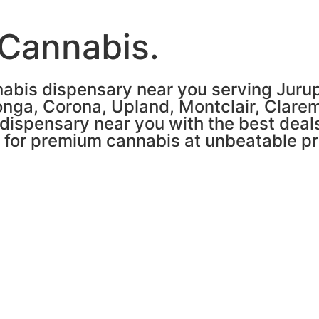
 Cannabis.
abis dispensary near you serving Jurupa
nga, Corona, Upland, Montclair, Clare
 dispensary near you with the best deals
n for premium cannabis at unbeatable pr