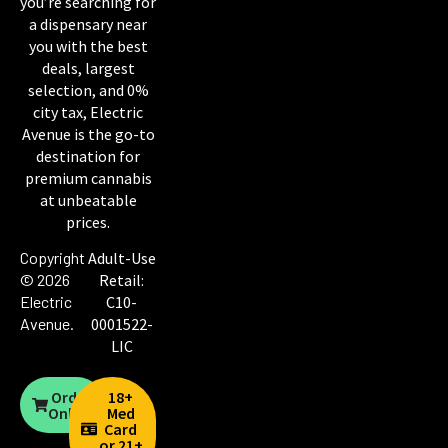
you’re searching for
a dispensary near
you with the best
deals, largest
selection, and 0%
city tax, Electric
Avenue is the go-to
destination for
premium cannabis
at unbeatable
prices.
Copyright
Adult-Use
© 2026
Retail:
Electric
C10-
Avenue
.
0001522-
LIC
Order
18+
Online
Med
Card
or 21+