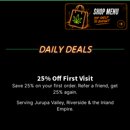
DAILY DEALS
25% Off First Visit
Save 25% on your first order. Refer a friend, get
25% again.
Serving Jurupa Valley, Riverside & the Inland
Empire.