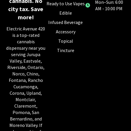
cannabis. No
Mon–Sun: 6:00
Ready to Use Vapes
city tax. Save
AM - 10:00 PM
Edible
more!
Infused Beverage
Electric Avenue 420
Accessory
is a top-rated
Topical
cannabis
dispensary near you
Tincture
serving Jurupa
Valley, Eastvale,
Riverside, Ontario,
Norco, Chino,
Fontana, Rancho
Cucamonga,
Corona, Upland,
Montclair,
Claremont,
Pomona, San
Bernardino, and
Moreno Valley. If