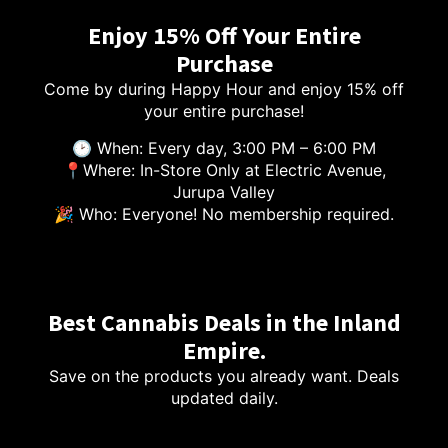
Enjoy 15% Off Your Entire
Purchase
Come by during Happy Hour and enjoy 15% off
your entire purchase!
🕑 When: Every day, 3:00 PM – 6:00 PM
📍Where: In-Store Only at Electric Avenue,
Jurupa Valley
🎉 Who: Everyone! No membership required.
Best Cannabis Deals in the Inland
Empire.
Save on the products you already want. Deals
updated daily.