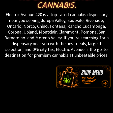
CANNABIS.
Electric Avenue 420 is a top-rated cannabis dispensary
near you serving Jurupa Valley, Eastvale, Riverside,
Ontario, Norco, Chino, Fontana, Rancho Cucamonga,
Corona, Upland, Montclair, Claremont, Pomona, San
Bernardino, and Moreno Valley. If you’re searching for a
dispensary near you with the best deals, largest
selection, and 0% city tax, Electric Avenue is the go-to
destination for premium cannabis at unbeatable prices.