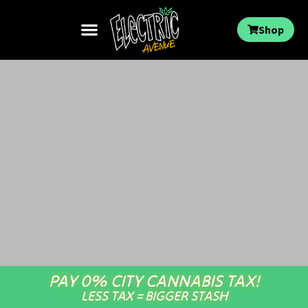
Shop
PAY 0% CITY CANNABIS TAX!
LESS TAX = BIGGER STASH