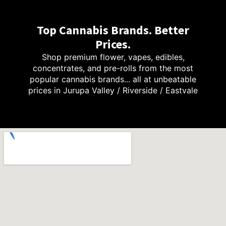
Top Cannabis Brands. Better
Prices.
Shop premium flower, vapes, edibles,
concentrates, and pre-rolls from the most
popular cannabis brands... all at unbeatable
prices in Jurupa Valley / Riverside / Eastvale