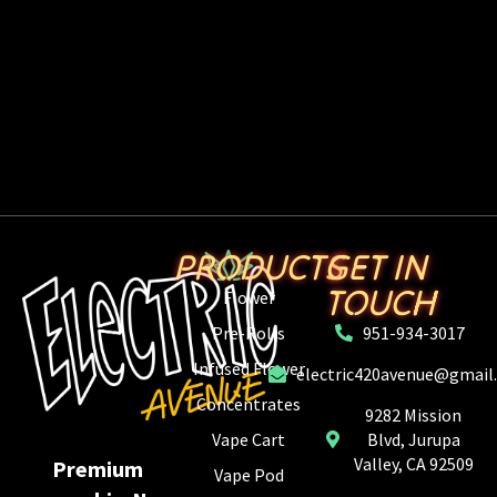
PRODUCTS
GET IN
TOUCH
Flower
Pre-Rolls
951-934-3017
Infused Flower
electric420avenue@gmail
Concentrates
9282 Mission
Vape Cart
Blvd, Jurupa
Valley, CA 92509
Premium
Vape Pod