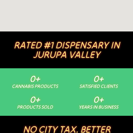
RATED #1 DISPENSARY IN
JURUPA VALLEY
0
+
0
+
CANNABIS PRODUCTS
SATISFIED CLIENTS
0
+
0
+
PRODUCTS SOLD
YEARS IN BUSINESS
NO CITY TAX. BETTER