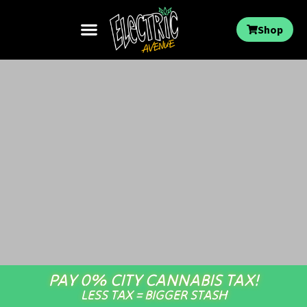
Shop
PAY 0% CITY CANNABIS TAX!
LESS TAX = BIGGER STASH