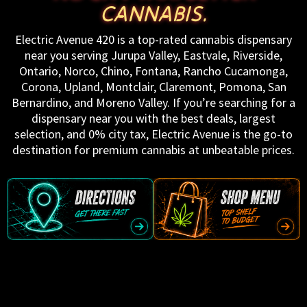
CANNABIS.
Electric Avenue 420 is a top-rated cannabis dispensary
near you serving Jurupa Valley, Eastvale, Riverside,
Ontario, Norco, Chino, Fontana, Rancho Cucamonga,
Corona, Upland, Montclair, Claremont, Pomona, San
Bernardino, and Moreno Valley. If you’re searching for a
dispensary near you with the best deals, largest
selection, and 0% city tax, Electric Avenue is the go-to
destination for premium cannabis at unbeatable prices.