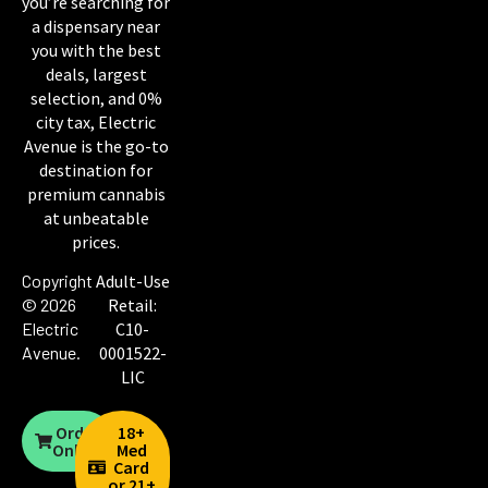
you’re searching for
a dispensary near
you with the best
deals, largest
selection, and 0%
city tax, Electric
Avenue is the go-to
destination for
premium cannabis
at unbeatable
prices.
Copyright
Adult-Use
© 2026
Retail:
Electric
C10-
Avenue
.
0001522-
LIC
Order
18+
Online
Med
Card
or 21+