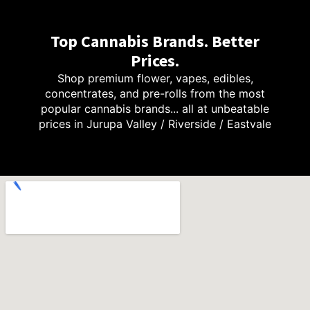
Top Cannabis Brands. Better
Prices.
Shop premium flower, vapes, edibles,
concentrates, and pre-rolls from the most
popular cannabis brands... all at unbeatable
prices in Jurupa Valley / Riverside / Eastvale