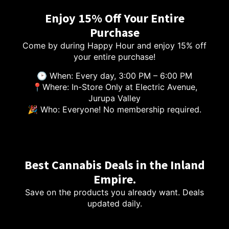
Enjoy 15% Off Your Entire
Purchase
Come by during Happy Hour and enjoy 15% off
your entire purchase!
🕑 When: Every day, 3:00 PM – 6:00 PM
📍Where: In-Store Only at Electric Avenue,
Jurupa Valley
🎉 Who: Everyone! No membership required.
Best Cannabis Deals in the Inland
Empire.
Save on the products you already want. Deals
updated daily.