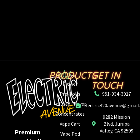
PRODUCTS
GET IN
TOUCH
Flower
Pre-Rolls
951-934-3017
Infused Flower
electric420avenue@gmail
Concentrates
9282 Mission
Vape Cart
Blvd, Jurupa
Valley, CA 92509
Premium
Vape Pod