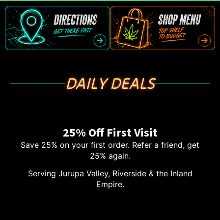
DAILY DEALS
25% Off First Visit
Save 25% on your first order. Refer a friend, get
25% again.
Serving Jurupa Valley, Riverside & the Inland
Empire.