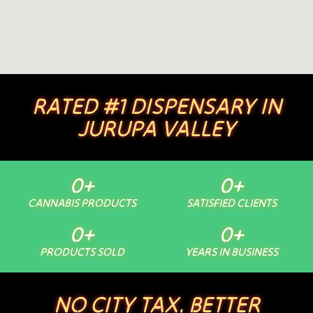
RATED #1 DISPENSARY IN
JURUPA VALLEY
0
+
0
+
CANNABIS PRODUCTS
SATISFIED CLIENTS
0
+
0
+
PRODUCTS SOLD
YEARS IN BUSINESS
NO CITY TAX. BETTER