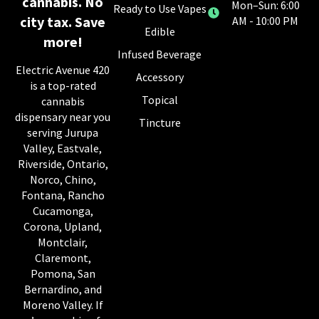
cannabis. No
Mon–Sun: 6:00
Ready to Use Vapes
city tax. Save
AM - 10:00 PM
Edible
more!
Infused Beverage
Electric Avenue 420
Accessory
is a top-rated
Topical
cannabis
dispensary near you
Tincture
serving Jurupa
Valley, Eastvale,
Riverside, Ontario,
Norco, Chino,
Fontana, Rancho
Cucamonga,
Corona, Upland,
Montclair,
Claremont,
Pomona, San
Bernardino, and
Moreno Valley. If