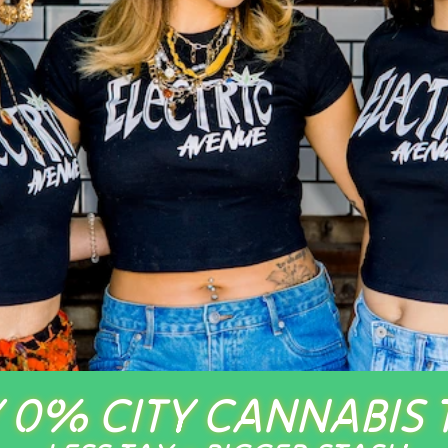
 0% CITY CANNABIS 