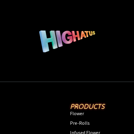
PRODUCTS
Flower
Pre-Rolls
Infused Flower