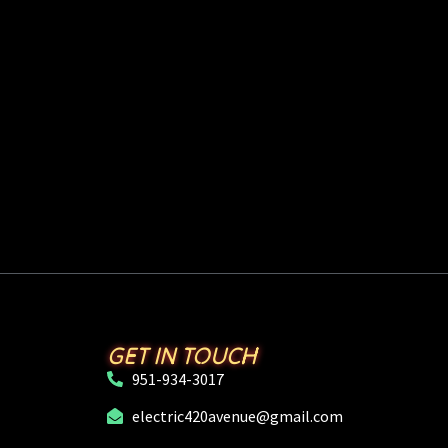
GET IN TOUCH
951-934-3017
electric420avenue@gmail.com