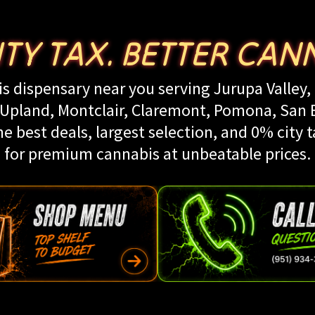
ITY TAX. BETTER CANN
s dispensary near you serving Jurupa Valley, 
land, Montclair, Claremont, Pomona, San Be
e best deals, largest selection, and 0% city t
for premium cannabis at unbeatable prices.