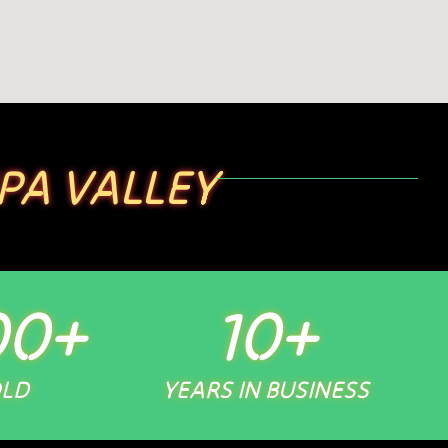
PA VALLEY
00
+
10
+
OLD
YEARS IN BUSINESS