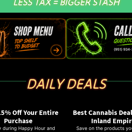
LESS TAX = BIGGER STASH
DAILY DEALS
15% Off Your Entire
Best Cannabis Deal
Purchase
Inland Empir
 during Happy Hour and
Save on the products yo