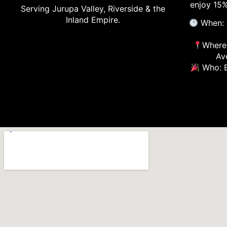
enjoy 15%
Serving Jurupa Valley, Riverside & the
Inland Empire.
When: 
Where:
Av
Who: E