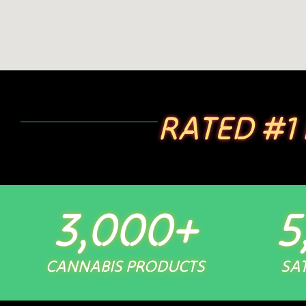
RATED #1
3,000
+
5
CANNABIS PRODUCTS
SAT