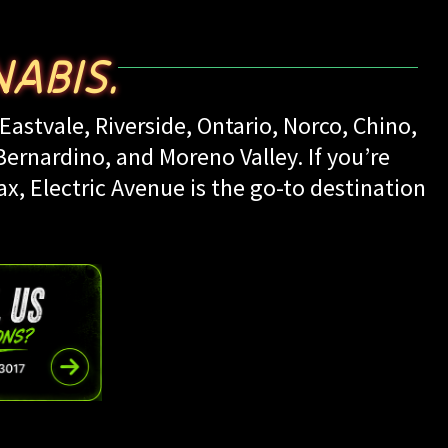
ABIS.
Eastvale, Riverside, Ontario, Norco, Chino,
rnardino, and Moreno Valley. If you’re
ax, Electric Avenue is the go-to destination