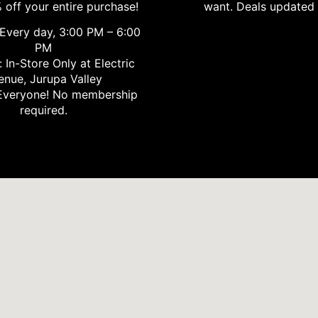
 off your entire purchase!
want. Deals updated 
Every day, 3:00 PM – 6:00
PM
 In-Store Only at Electric
enue, Jurupa Valley
veryone! No membership
required.