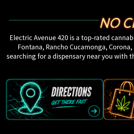
NO C
Electric Avenue 420 is a top-rated cannabi
Fontana, Rancho Cucamonga, Corona, Up
searching for a dispensary near you with th