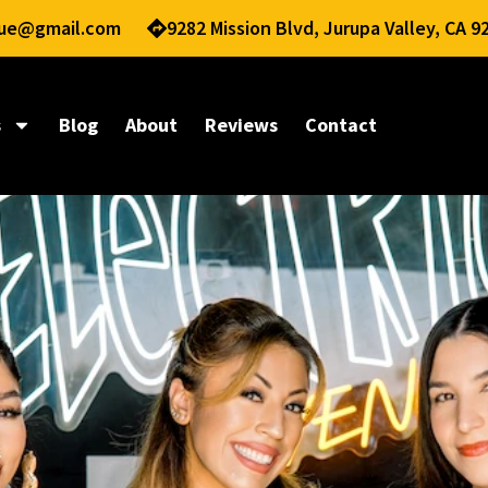
nue@gmail.com
9282 Mission Blvd, Jurupa Valley, CA 9
s
Blog
About
Reviews
Contact