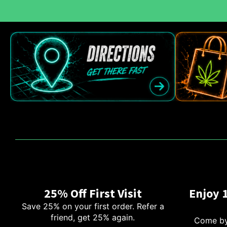
25% Off First Visit
Enjoy 
Save 25% on your first order. Refer a
friend, get 25% again.
Come by