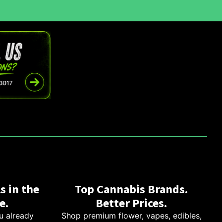
s in the
Top Cannabis Brands.
e.
Better Prices.
u already
Shop premium flower, vapes, edibles,