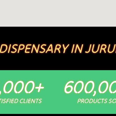
 DISPENSARY IN JURU
,000
+
600,0
ISFIED CLIENTS
PRODUCTS S