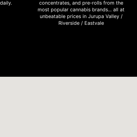
daily.
concentrates, and pre-rolls from the
most popular cannabis brands... all at
unbeatable prices in Jurupa Valley /
Riverside / Eastvale