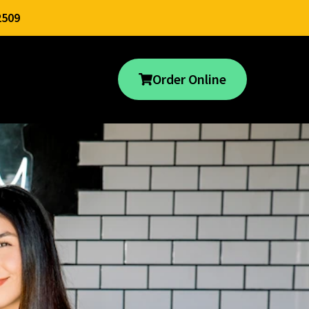
2509
Order Online