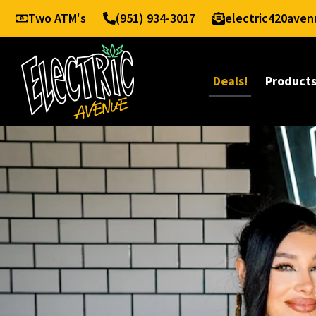
Two ATM's
(951) 934-3017
electric420ave
Deals!
Product