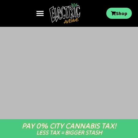
Shop
PAY 0% CITY CANNABIS TAX!
LESS TAX = BIGGER STASH