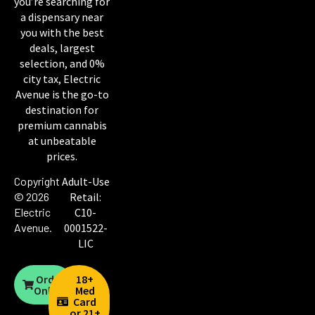
you’re searching for
a dispensary near
you with the best
deals, largest
selection, and 0%
city tax, Electric
Avenue is the go-to
destination for
premium cannabis
at unbeatable
prices.
Copyright
Adult-Use
© 2026
Retail:
Electric
C10-
Avenue
.
0001522-
LIC
Order
18+
Online
Med
Card
or 21+