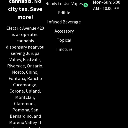
cannabis. No
Mon–Sun: 6:00
Ready to Use Vapes
city tax. Save
AM - 10:00 PM
Edible
more!
Infused Beverage
Electric Avenue 420
Accessory
is a top-rated
Topical
cannabis
dispensary near you
Tincture
serving Jurupa
Valley, Eastvale,
Riverside, Ontario,
Norco, Chino,
Fontana, Rancho
Cucamonga,
Corona, Upland,
Montclair,
Claremont,
Pomona, San
Bernardino, and
Moreno Valley. If