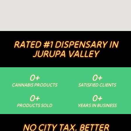
RATED #1 DISPENSARY IN
JURUPA VALLEY
0
+
0
+
CANNABIS PRODUCTS
SATISFIED CLIENTS
0
+
0
+
PRODUCTS SOLD
YEARS IN BUSINESS
NO CITY TAX. BETTER