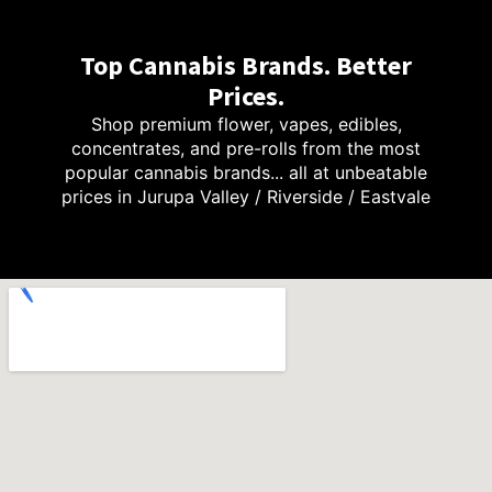
Top Cannabis Brands. Better
Prices.
Shop premium flower, vapes, edibles,
concentrates, and pre-rolls from the most
popular cannabis brands... all at unbeatable
prices in Jurupa Valley / Riverside / Eastvale