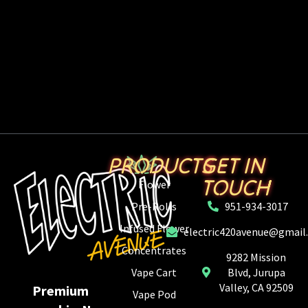
PRODUCTS
GET IN
TOUCH
Flower
Pre-Rolls
951-934-3017
Infused Flower
electric420avenue@gmail
Concentrates
9282 Mission
Vape Cart
Blvd, Jurupa
Valley, CA 92509
Premium
Vape Pod