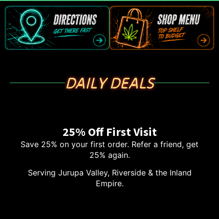
DAILY DEALS
25% Off First Visit
Save 25% on your first order. Refer a friend, get
25% again.
Serving Jurupa Valley, Riverside & the Inland
Empire.