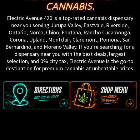
CANNABIS.
Electric Avenue 420 is a top-rated cannabis dispensary
near you serving Jurupa Valley, Eastvale, Riverside,
Ontario, Norco, Chino, Fontana, Rancho Cucamonga,
Corona, Upland, Montclair, Claremont, Pomona, San
Bernardino, and Moreno Valley. If you’re searching for a
dispensary near you with the best deals, largest
selection, and 0% city tax, Electric Avenue is the go-to
destination for premium cannabis at unbeatable prices.