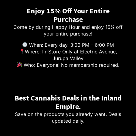
Enjoy 15% Off Your Entire
Purchase
Come by during Happy Hour and enjoy 15% off
your entire purchase!
When: Every day, 3:00 PM – 6:00 PM
Where: In-Store Only at Electric Avenue,
Jurupa Valley
Who: Everyone! No membership required.
Best Cannabis Deals in the Inland
Empire.
Save on the products you already want. Deals
updated daily.