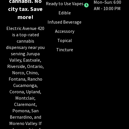
cannabis. No
Mon–Sun: 6:00
Ready to Use Vapes
city tax. Save
AM - 10:00 PM
Edible
more!
Infused Beverage
Electric Avenue 420
Accessory
is a top-rated
Topical
cannabis
dispensary near you
Tincture
serving Jurupa
Valley, Eastvale,
Riverside, Ontario,
Norco, Chino,
Fontana, Rancho
Cucamonga,
Corona, Upland,
Montclair,
Claremont,
Pomona, San
Bernardino, and
Moreno Valley. If