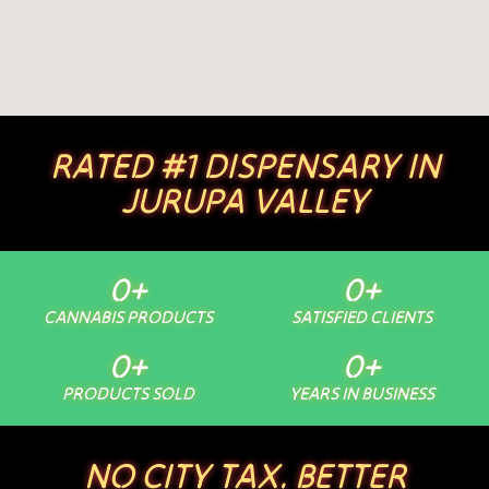
RATED #1 DISPENSARY IN
JURUPA VALLEY
0
+
0
+
CANNABIS PRODUCTS
SATISFIED CLIENTS
0
+
0
+
PRODUCTS SOLD
YEARS IN BUSINESS
NO CITY TAX. BETTER