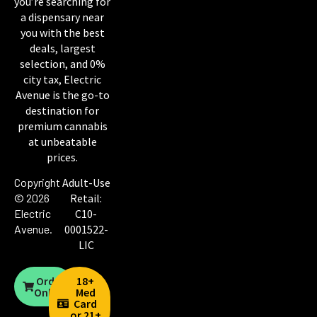
you’re searching for
a dispensary near
you with the best
deals, largest
selection, and 0%
city tax, Electric
Avenue is the go-to
destination for
premium cannabis
at unbeatable
prices.
Copyright
Adult-Use
© 2026
Retail:
Electric
C10-
Avenue
.
0001522-
LIC
Order
18+
Online
Med
Card
or 21+