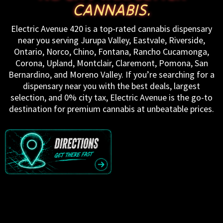
CANNABIS.
Electric Avenue 420 is a top-rated cannabis dispensary
near you serving Jurupa Valley, Eastvale, Riverside,
Ontario, Norco, Chino, Fontana, Rancho Cucamonga,
Corona, Upland, Montclair, Claremont, Pomona, San
Bernardino, and Moreno Valley. If you’re searching for a
dispensary near you with the best deals, largest
selection, and 0% city tax, Electric Avenue is the go-to
destination for premium cannabis at unbeatable prices.