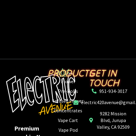
PRODUCTS
GET IN
TOUCH
Flower
Pre-Rolls
951-934-3017
Infused Flower
electric420avenue@gmail
Concentrates
9282 Mission
Vape Cart
Blvd, Jurupa
Valley, CA 92509
Premium
Vape Pod