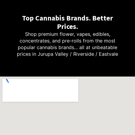
Top Cannabis Brands. Better
Prices.
Shop premium flower, vapes, edibles,
concentrates, and pre-rolls from the most
popular cannabis brands... all at unbeatable
prices in Jurupa Valley / Riverside / Eastvale