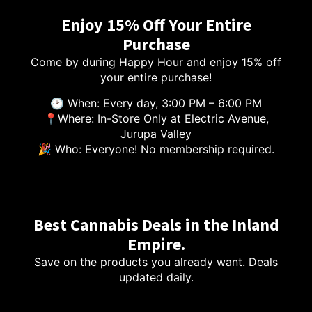
Enjoy 15% Off Your Entire
Purchase
Come by during Happy Hour and enjoy 15% off
your entire purchase!
🕑 When: Every day, 3:00 PM – 6:00 PM
📍Where: In-Store Only at Electric Avenue,
Jurupa Valley
🎉 Who: Everyone! No membership required.
Best Cannabis Deals in the Inland
Empire.
Save on the products you already want. Deals
updated daily.