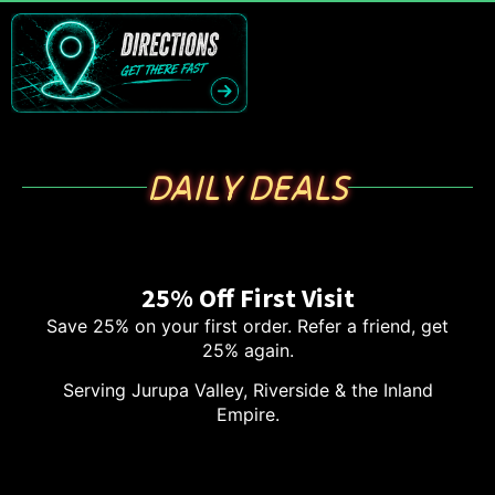
DAILY DEALS
25% Off First Visit
Save 25% on your first order. Refer a friend, get
25% again.
Serving Jurupa Valley, Riverside & the Inland
Empire.