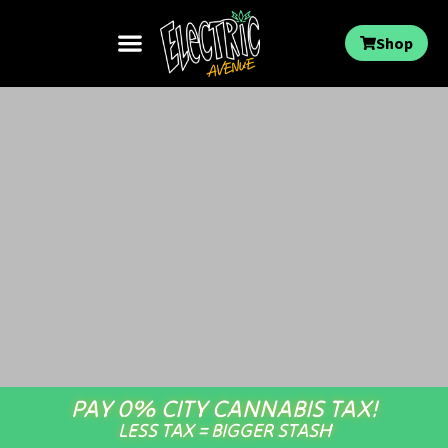
Shop
PAY 0% CITY CANNABIS TAX!
LESS TAX = BIGGER STASH