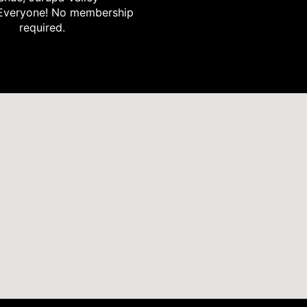
Everyone! No membership
required.