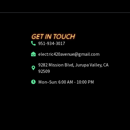
GET IN TOUCH
951-934-3017
electric420avenue@gmail.com
9282 Mission Blvd, Jurupa Valley, CA
92509
Mon–Sun: 6:00 AM - 10:00 PM