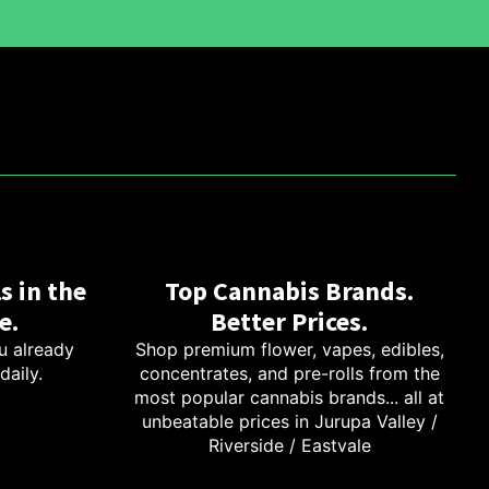
s in the
Top Cannabis Brands.
e.
Better Prices.
u already
Shop premium flower, vapes, edibles,
daily.
concentrates, and pre-rolls from the
most popular cannabis brands... all at
unbeatable prices in Jurupa Valley /
Riverside / Eastvale