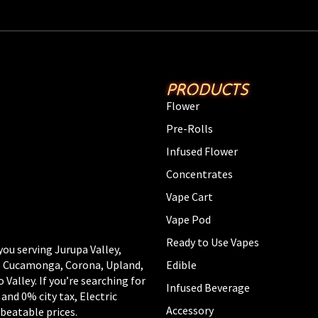
PRODUCTS
Flower
Pre-Rolls
Infused Flower
Concentrates
Vape Cart
Vape Pod
Ready to Use Vapes
you serving Jurupa Valley,
Edible
ho Cucamonga, Corona, Upland,
alley. If you’re searching for
Infused Beverage
 and 0% city tax, Electric
Accessory
beatable prices.