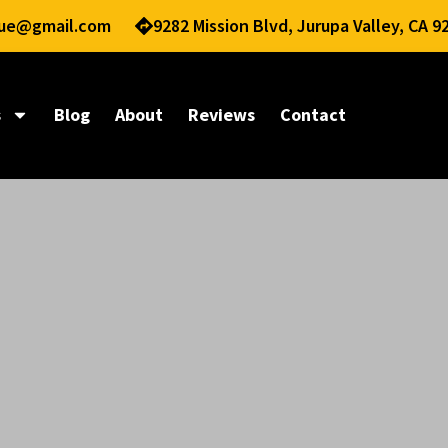
nue@gmail.com
9282 Mission Blvd, Jurupa Valley, CA 9
s
Blog
About
Reviews
Contact