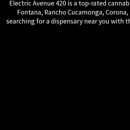
Electric Avenue 420 is a top-rated cannabi
Fontana, Rancho Cucamonga, Corona, Up
searching for a dispensary near you with th