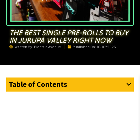
THE BEST SINGLE PRE-ROLLS TO BUY
IN JURUPA VALLEY RIGHT NOW
Written By:
Electric Avenue
Published On:
10/07/2025
Table of Contents