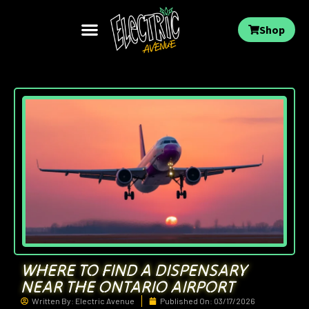
Shop
WHERE TO FIND A DISPENSARY
NEAR THE ONTARIO AIRPORT
Written By:
Electric Avenue
Published On:
03/17/2026