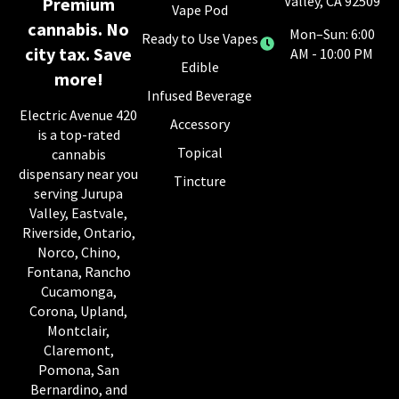
Valley, CA 92509
Premium
Vape Pod
cannabis. No
Mon–Sun: 6:00
Ready to Use Vapes
city tax. Save
AM - 10:00 PM
Edible
more!
Infused Beverage
Electric Avenue 420
Accessory
is a top-rated
Topical
cannabis
dispensary near you
Tincture
serving Jurupa
Valley, Eastvale,
Riverside, Ontario,
Norco, Chino,
Fontana, Rancho
Cucamonga,
Corona, Upland,
Montclair,
Claremont,
Pomona, San
Bernardino, and