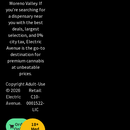
Moreno Valley. If
you’re searching for
a dispensary near
you with the best
deals, largest
selection, and 0%
city tax, Electric
Avenue is the go-to
destination for
premium cannabis
at unbeatable
prices.
Copyright
Adult-Use
© 2026
Retail:
Electric
C10-
Avenue
.
0001522-
LIC
Order
18+
Online
Med