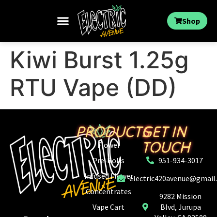
Shop
Kiwi Burst 1.25g
RTU Vape (DD)
PRODUCTS
GET IN
TOUCH
Flower
Pre-Rolls
951-934-3017
Infused Flower
electric420avenue@gmail
Concentrates
9282 Mission
Vape Cart
Blvd, Jurupa