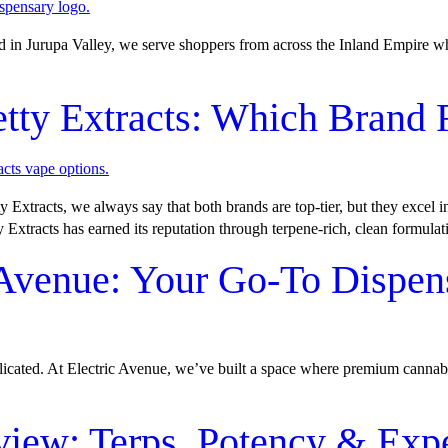
ed in Jurupa Valley, we serve shoppers from across the Inland Empire w
etty Extracts: Which Brand
Extracts, we always say that both brands are top-tier, but they excel i
y Extracts has earned its reputation through terpene-rich, clean formulat
 Avenue: Your Go-To Dispen
plicated. At Electric Avenue, we’ve built a space where premium cannab
view: Terps, Potency & Exp