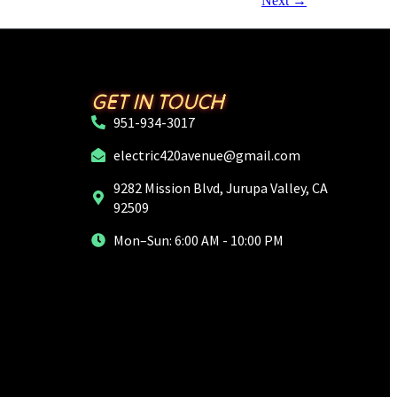
Next
→
GET IN TOUCH
951-934-3017
electric420avenue@gmail.com
9282 Mission Blvd, Jurupa Valley, CA
92509
Mon–Sun: 6:00 AM - 10:00 PM