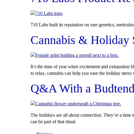
710 Labs built its reputation on rare genetics, meticul
Cannabis & Holiday 
It’s the time of year when excitement and exhaustion b
to relax, cannabis can help you ease the holiday stress
Q&A With a Budtender
The holidays are all about connection. They’re a time 
can be part of that ritual.