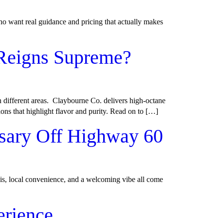
ho want real guidance and pricing that actually makes
 Reigns Supreme?
n different areas. Claybourne Co. delivers high-octane
ions that highlight flavor and purity. Read on to […]
sary Off Highway 60
is, local convenience, and a welcoming vibe all come
erience