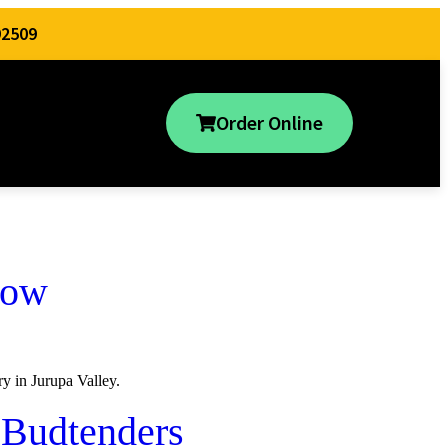
92509
Order Online
now
y in Jurupa Valley.
 Budtenders