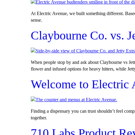
At Electric Avenue, we built something different. Bas
sense.
Claybourne Co. vs. J
When people stop by and ask about Claybourne vs Jetty 
flower and infused options for heavy hitters, while Jett
Welcome to Electric
Finding a dispensary you can trust shouldn’t feel com
together.
710 Labs Product Re