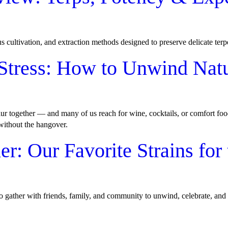
ous cultivation, and extraction methods designed to preserve delicate ter
Stress: How to Unwind Natu
lur together — and many of us reach for wine, cocktails, or comfort foo
 without the hangover.
: Our Favorite Strains for 
to gather with friends, family, and community to unwind, celebrate, and