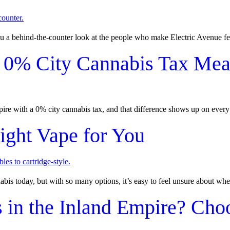
 a behind-the-counter look at the people who make Electric Avenue fe
 0% City Cannabis Tax Mean
mpire with a 0% city cannabis tax, and that difference shows up on every 
ight Vape for You
s today, but with so many options, it’s easy to feel unsure about wher
 in the Inland Empire? Cho