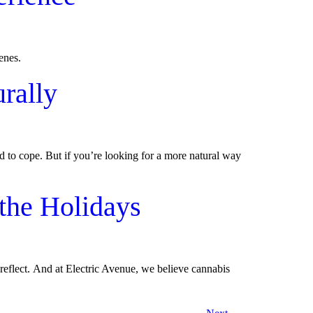
penes.
rally
d to cope. But if you’re looking for a more natural way
the Holidays
 reflect. And at Electric Avenue, we believe cannabis