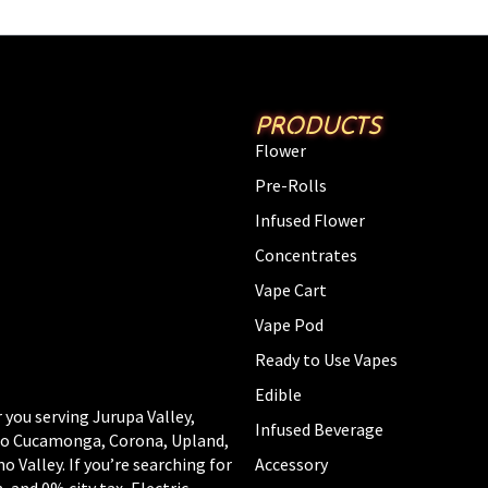
PRODUCTS
Flower
Pre-Rolls
Infused Flower
Concentrates
Vape Cart
Vape Pod
Ready to Use Vapes
Edible
 you serving Jurupa Valley,
Infused Beverage
cho Cucamonga, Corona, Upland,
Valley. If you’re searching for
Accessory
, and 0% city tax, Electric