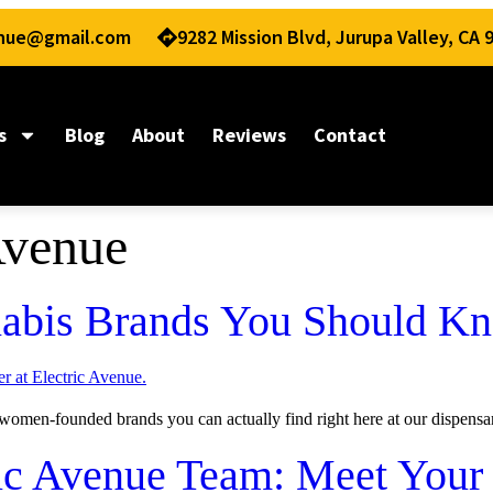
enue@gmail.com
9282 Mission Blvd, Jurupa Valley, CA 
s
Blog
About
Reviews
Contact
Avenue
bis Brands You Should K
omen-founded brands you can actually find right here at our dispensar
ic Avenue Team: Meet Your