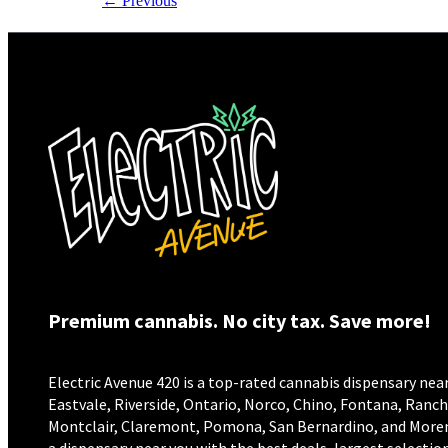
←
Previous
Premium cannabis. No city tax. Save more!
Electric Avenue 420 is a top-rated cannabis dispensary near
Eastvale, Riverside, Ontario, Norco, Chino, Fontana, Ran
Montclair, Claremont, Pomona, San Bernardino, and Moreno 
a dispensary near you with the best deals, largest selection