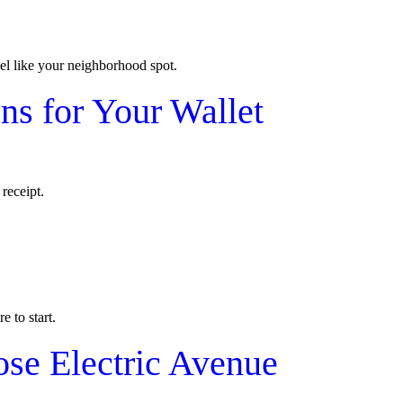
el like your neighborhood spot.
s for Your Wallet
receipt.
e to start.
ose Electric Avenue