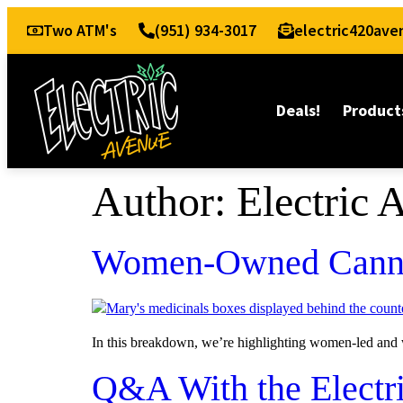
Two ATM's
(951) 934-3017
electric420av
Deals!
Product
Author:
Electric 
Women-Owned Canna
In this breakdown, we’re highlighting women-led and w
Q&A With the Electr