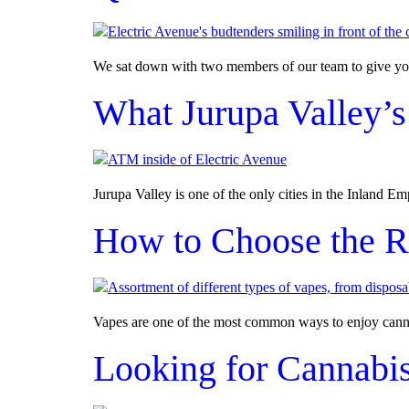
We sat down with two members of our team to give you
What Jurupa Valley’s
Jurupa Valley is one of the only cities in the Inland E
How to Choose the R
Vapes are one of the most common ways to enjoy cannabi
Looking for Cannabis