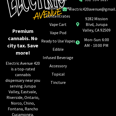
Infused Flower
electric420avenue@gmail
Concentrates
9282 Mission
Vape Cart
Blvd, Jurupa
Valley, CA 92509
Premium
Vape Pod
cannabis. No
Mon–Sun: 6:00
Ready to Use Vapes
city tax. Save
AM - 10:00 PM
Edible
more!
Infused Beverage
Electric Avenue 420
Accessory
is a top-rated
Topical
cannabis
dispensary near you
Tincture
serving Jurupa
Valley, Eastvale,
Riverside, Ontario,
Norco, Chino,
Fontana, Rancho
Cucamonga,