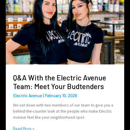
Q&A With the Electric Avenue
Team: Meet Your Budtenders
Electric Avenue
February 10, 2026
We sat down with two members of our team to give you a
behind-the-counter look at the people who make Electric
Avenue feel like your neighborhood spot.
Read More »