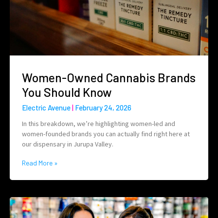
Women-Owned Cannabis Brands
You Should Know
Electric Avenue
February 24, 2026
In this breakdown, we’re highlighting women-led and
women-founded brands you can actually find right here at
our dispensary in Jurupa Valley.
Read More »