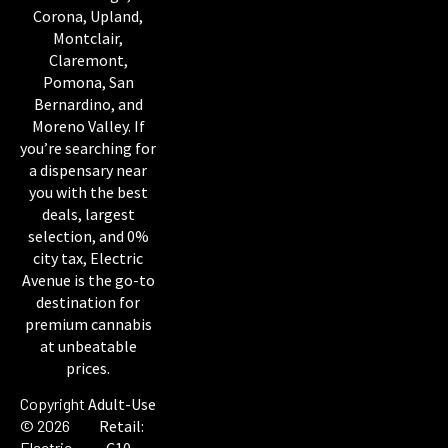
Corona, Upland,
Montclair,
Claremont,
Pomona, San
Bernardino, and
Moreno Valley. If
you’re searching for
a dispensary near
you with the best
deals, largest
selection, and 0%
city tax, Electric
Avenue is the go-to
destination for
premium cannabis
at unbeatable
prices.
Copyright
Adult-Use
© 2026
Retail:
Electric