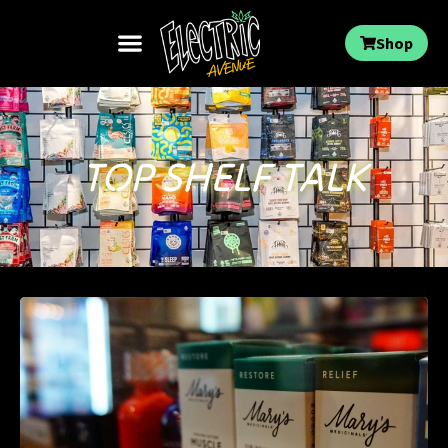
Shop
TOP SHELF TALK