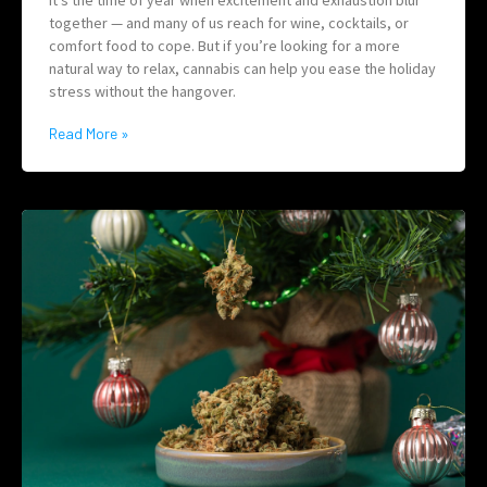
It’s the time of year when excitement and exhaustion blur
together — and many of us reach for wine, cocktails, or
comfort food to cope. But if you’re looking for a more
natural way to relax, cannabis can help you ease the holiday
stress without the hangover.
Read More »