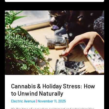
Cannabis & Holiday Stress: How
to Unwind Naturally
Electric Avenue
November 11, 2025