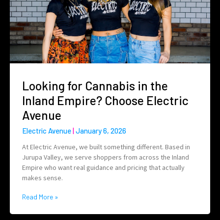
Looking for Cannabis in the
Inland Empire? Choose Electric
Avenue
Electric Avenue
January 6, 2026
At Electric Avenue, we built something different. Based in
Jurupa Valley, we serve shoppers from across the Inland
Empire who want real guidance and pricing that actually
makes sense.
Read More »