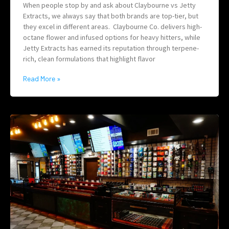
When people stop by and ask about Claybourne vs Jetty
Extracts, we always say that both brands are top-tier, but
they excel in different areas. Claybourne Co. delivers high-
octane flower and infused options for heavy hitters, while
Jetty Extracts has earned its reputation through terpene-
rich, clean formulations that highlight flavor
Read More »