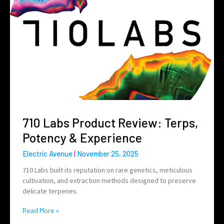
710 Labs Product Review: Terps,
Potency & Experience
Electric Avenue
November 25, 2025
710 Labs built its reputation on rare genetics, meticulous
cultivation, and extraction methods designed to preserve
delicate terpenes.
Read More »