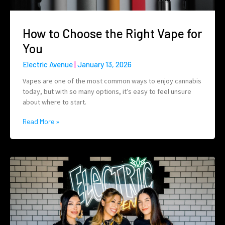
How to Choose the Right Vape for
You
Electric Avenue
January 13, 2026
Vapes are one of the most common ways to enjoy cannabis
today, but with so many options, it’s easy to feel unsure
about where to start.
Read More »