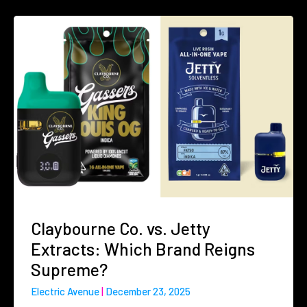
Claybourne Co. vs. Jetty
Extracts: Which Brand Reigns
Supreme?
Electric Avenue
December 23, 2025