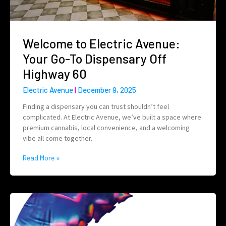
Welcome to Electric Avenue:
Your Go-To Dispensary Off
Highway 60
Electric Avenue
December 9, 2025
Finding a dispensary you can trust shouldn’t feel
complicated. At Electric Avenue, we’ve built a space where
premium cannabis, local convenience, and a welcoming
vibe all come together.
Read More »