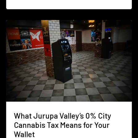
What Jurupa Valley’s 0% City
Cannabis Tax Means for Your
Wallet