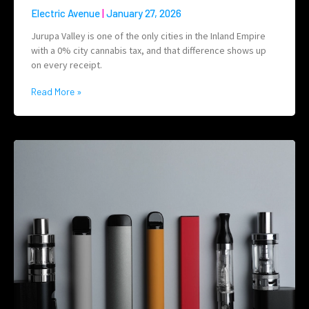
Electric Avenue
January 27, 2026
Jurupa Valley is one of the only cities in the Inland Empire
with a 0% city cannabis tax, and that difference shows up
on every receipt.
Read More »