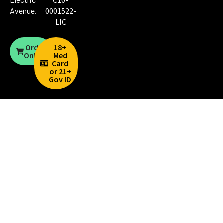
C10-
Avenue
.
0001522-
LIC
Order
18+
Online
Med
Card
or 21+
Gov ID