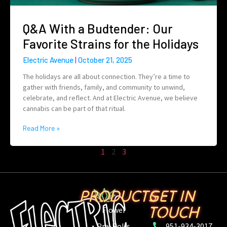
Q&A With a Budtender: Our
Favorite Strains for the Holidays
Electric Avenue
October 21, 2025
The holidays are all about connection. They’re a time to
gather with friends, family, and community to unwind,
celebrate, and reflect. And at Electric Avenue, we believe
cannabis can be part of that ritual.
Read More »
1
2
3
PRODUCTS
GET IN
TOUCH
Flower
Pre-Rolls
951-934-3017